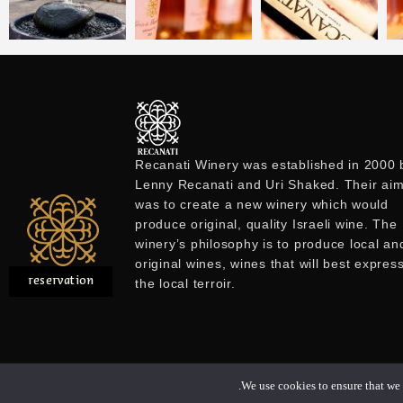
Recanati Winery was established in 2000 
Lenny Recanati and Uri Shaked. Their ai
was to create a new winery which would
produce original, quality Israeli wine. The
winery’s philosophy is to produce local an
original wines, wines that will best expres
reservation
the local terroir.
We use cookies to ensure that we g