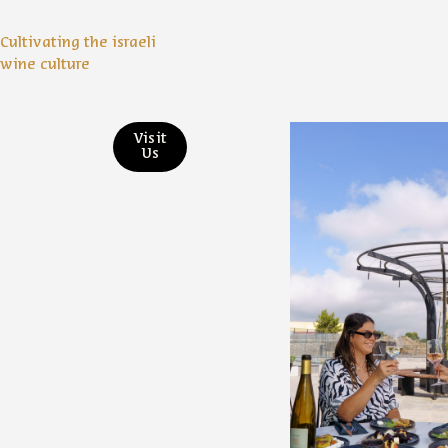
Cultivating the israeli
wine culture
Visit
Us