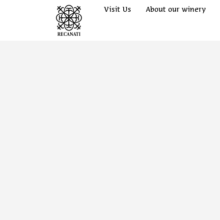
Visit Us
About our winery