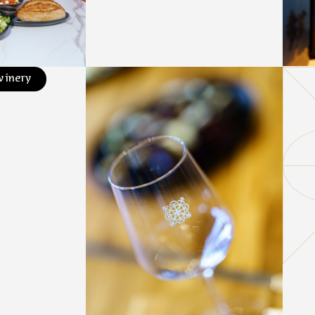
winery