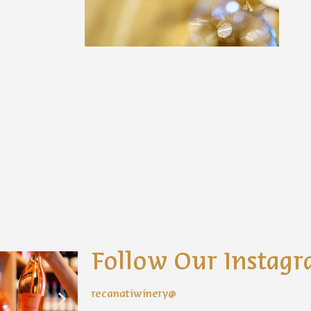
Follow Our Instag
recanatiwinery@