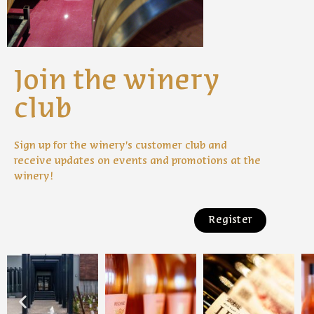
Join the winery
club
Sign up for the winery’s customer club and
receive updates on events and promotions at the
winery!
Register