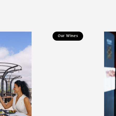
Our Wines