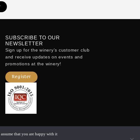
w
SUBSCRIBE TO OUR
NEWSLETTER
Sign up for the winery’s customer club
and receive updates on events and
promotions at the winery!
o
Register
 assume that you are happy with it.