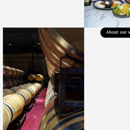
About our 