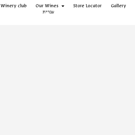
Winery club
Our Wines
Store Locator
Gallery
עברית