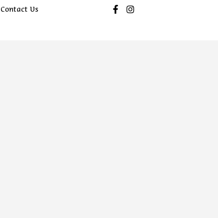
Contact Us