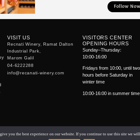
Follow No
VISIT US
VISITORS CENTER
OPENING HOURS
Recnati Winery, Ramat Dalton
Sunday–Thursday:
Industrial Park,
10:00-16:00
by
Marom Galil
m
04-6222288
Fridays from 10:00, until tw
info@recanati-winery.com
hours before Saturday in
winter time
d
s
10:00-16:00 in summer time
ive you the best experience on our website. If you continue to use this site we will