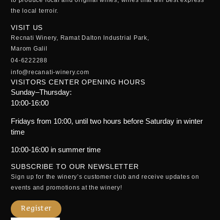
the local terroir.
VISIT US
Recnati Winery, Ramat Dalton Industrial Park,
Marom Galil
04-6222288
info@recanati-winery.com
VISITORS CENTER OPENING HOURS
Sunday–Thursday:
10:00-16:00
Fridays from 10:00, until two hours before Saturday in winter
time
10:00-16:00 in summer time
SUBSCRIBE TO OUR NEWSLETTER
Sign up for the winery’s customer club and receive updates on
events and promotions at the winery!
Register