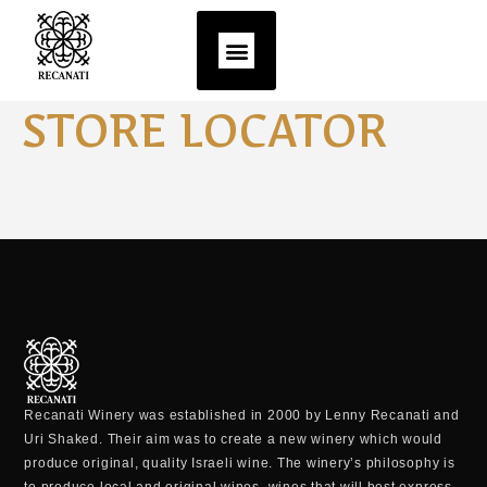
STORE LOCATOR
Recanati Winery was established in 2000 by Lenny Recanati and
Uri Shaked. Their aim was to create a new winery which would
produce original, quality Israeli wine. The winery’s philosophy is
to produce local and original wines, wines that will best express